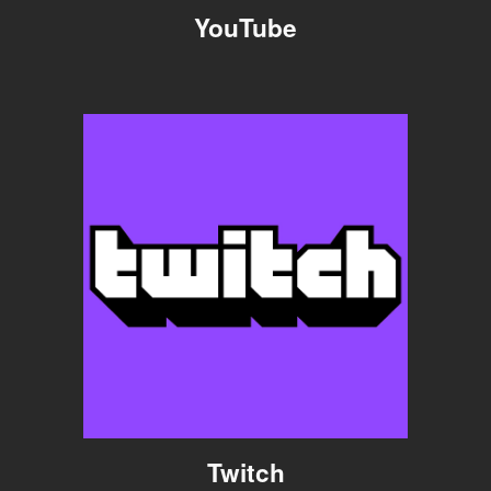
YouTube
Twitch