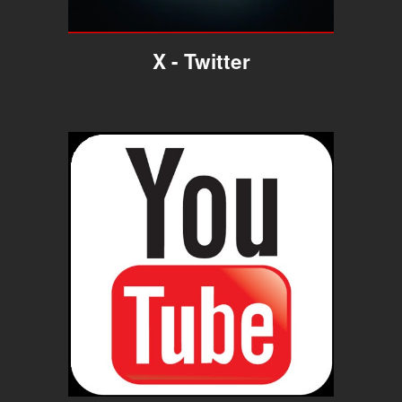
X
- Twitter