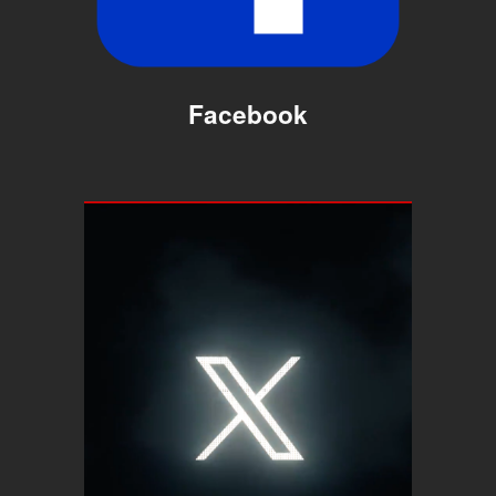
Facebook