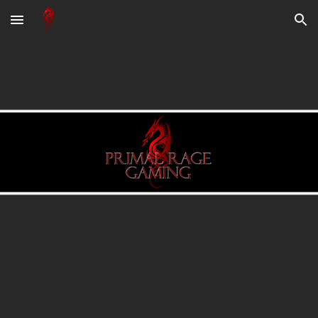
Skip to main content
Skip to navigation