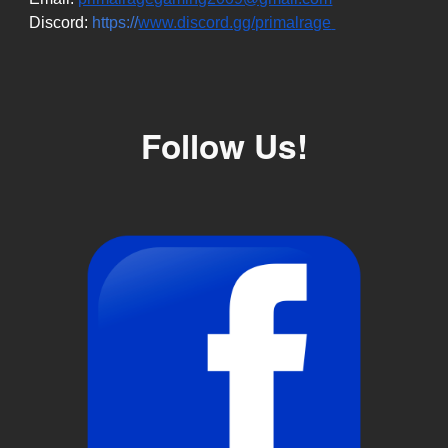
Discord:
https://
www.discord.gg/primalrage
Follow Us!