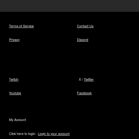
Terms of Service
Contact Us
Privacy
Discord
Twitch
X /
Twitter
Youtube
Facebook
My Account
Click here to login:
Login to your account