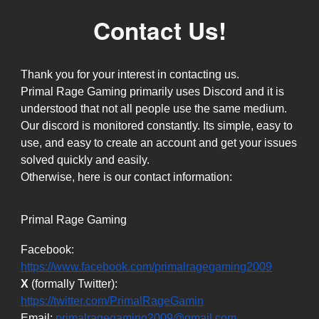
Contact Us!
Thank you for your interest in contacting us.
Primal Rage Gaming primarily uses Discord and it is
understood that not all people use the same medium.
Our discord is monitored constantly. Its simple, easy to
use, and easy to create an account and get your issues
solved quickly and easily.
Otherwise, here is our contact information:
Primal Rage Gaming
Facebook:
https://www.facebook.com/primalragegaming2009
X
(formally
Twitter):
https://twitter.com/PrimalRageGamin
Email:
primalragegaming2009@gmail.com